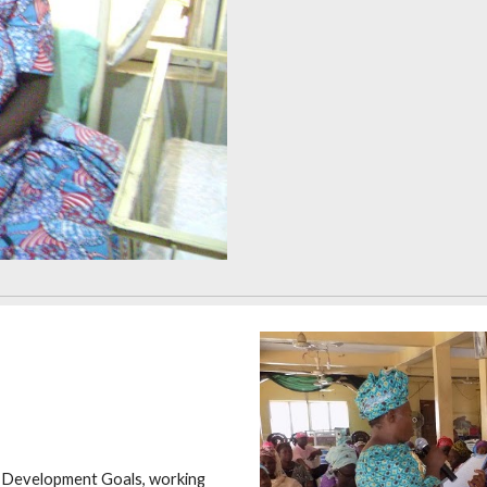
m Development Goals, working