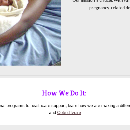
Our mission is critical. With A
pregnancy-related de
How We Do It:
ional programs to healthcare support, learn how we are making a diffe
and
Cote d'Ivoire