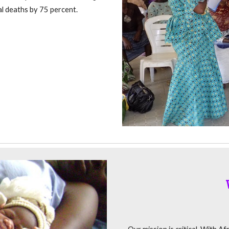
al deaths by 75 percent.