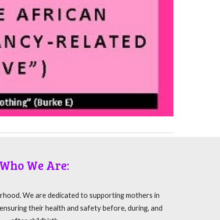
Who We Are:
rhood. We are dedicated to supporting mothers in
nsuring their health and safety before, during, and