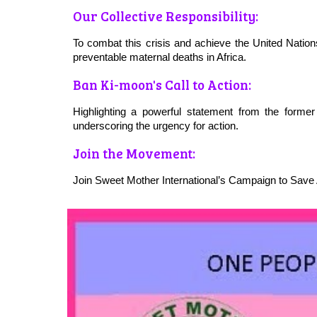
Our Collective Responsibility:
To combat this crisis and achieve the United Natio
preventable maternal deaths in Africa.
Ban Ki-moon's Call to Action:
Highlighting a powerful statement from the forme
underscoring the urgency for action.
Join the Movement:
Join Sweet Mother International’s Campaign to Save