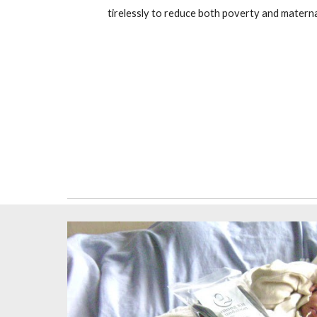
tirelessly to reduce both poverty and matern