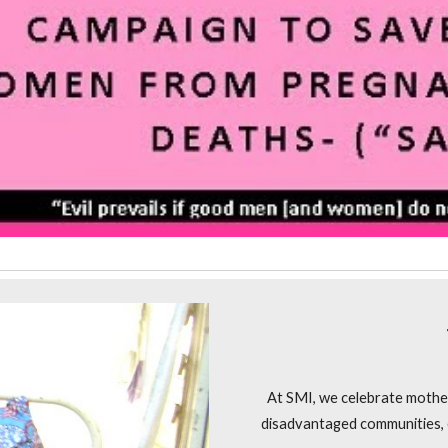
At SMI, we celebrate mothe
disadvantaged communities, e