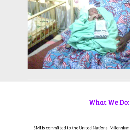
What We Do:
SMI is committed to the United Nations' Millenniu