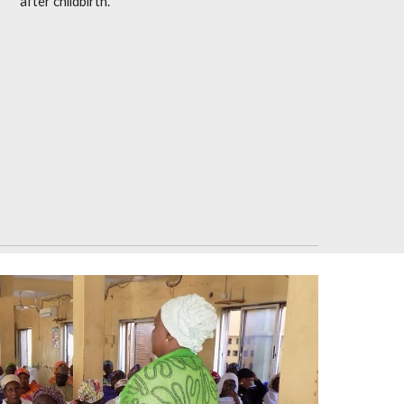
after childbirth.