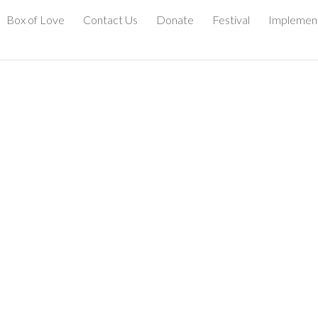
Box of Love
Contact Us
Donate
Festival
Implemen
ip to main content
Skip to navigat