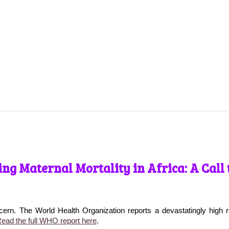
ng Maternal Mortality in Africa: A Call 
cern. The World Health Organization reports a devastatingly high r
ead the full WHO report here
.