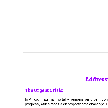
Addressi
The Urgent Crisis:
In Africa, maternal mortality remains an urgent con
progress, Africa faces a disproportionate challenge.
R