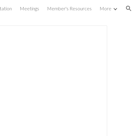
tation
Meetings
Member's Resources
More
ion