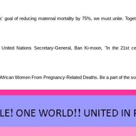
ns' goal of reducing maternal mortality by 75%, we must unite. Toge
r
United Nations Secretary-General,
Ban Ki-moon, "In the 21st cen
 African Women From Pregnancy-Related Deaths. Be a part of the sol