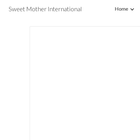
Sweet Mother International
Home
Sk