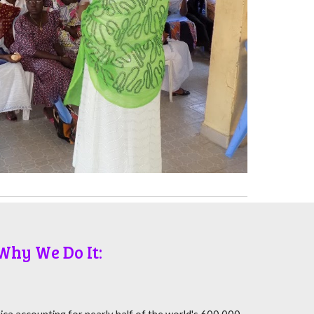
Why We Do It: