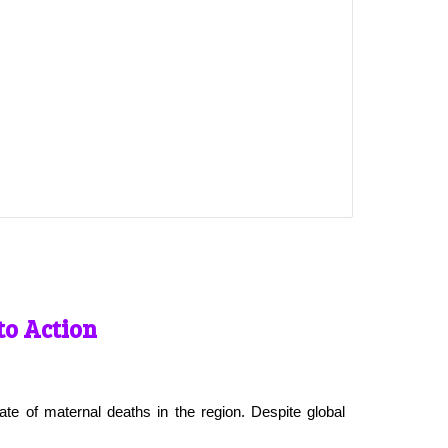
to Action
ate of maternal deaths in the region. Despite global