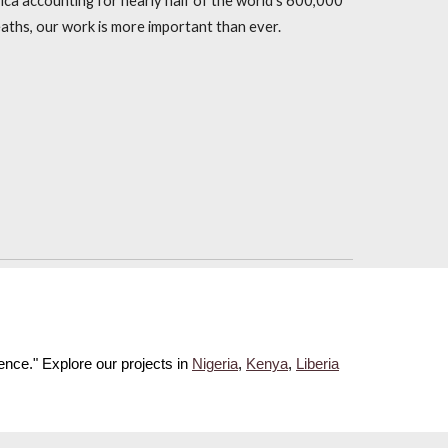
frica accounting for nearly half of the world's 600,000
aths, our work is more important than ever.
rence."
Explore our projects in
Nigeria
,
Kenya
,
Liberia