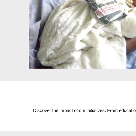
Discover the impact of our initiatives. From educat