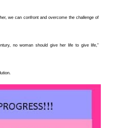
ther, we can confront and overcome the challenge of
tury, no woman should give her life to give life,"
ution.