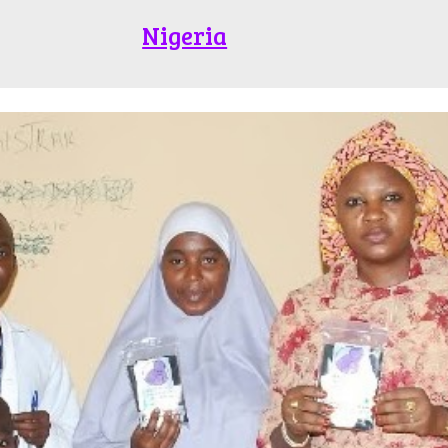
Nigeria